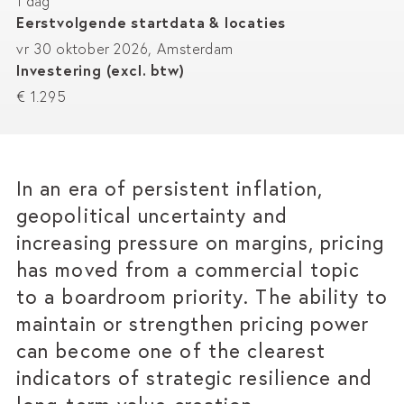
1 dag
Eerstvolgende startdata & locaties
vr 30 oktober 2026, Amsterdam
Investering (excl. btw)
€ 1.295
In an era of persistent inflation,
geopolitical uncertainty and
increasing pressure on margins, pricing
has moved from a commercial topic
to a boardroom priority. The ability to
maintain or strengthen pricing power
can become one of the clearest
indicators of strategic resilience and