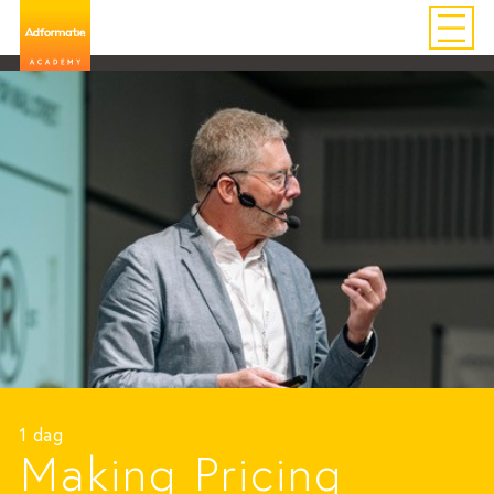
1 dag
Making Pricing