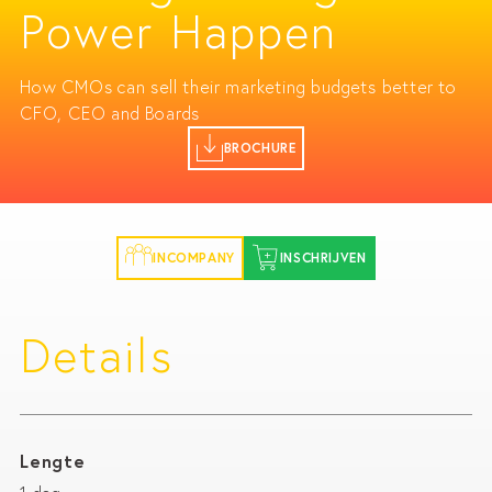
Power Happen
How CMOs can sell their marketing budgets better to
CFO, CEO and Boards
BROCHURE
INCOMPANY
INSCHRIJVEN
Details
Lengte