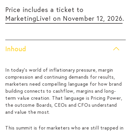
Price includes a ticket to
MarketingLive! on November 12, 2026
.
Inhoud
In today’s world of inflationary pressure, margin
compression and continuing demands for results,
marketers need compelling language for how brand
building connects to cashflow, margins and long-
term value creation. That language is Pricing Power,
the outcome Boards, CEOs and CFOs understand
and value the most.
This summit is for marketers who are still trapped in