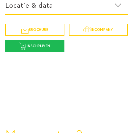
Locatie & data
Adformatie.nl
09:15 – 09:45 | The Context of the Marketing-
Finance Gap
BROCHURE
INCOMPANY
IRG Media - specialist in revenue creation - presents
Startdatum 30 oktober
findings from the
Marketing 2030
study, exploring
INSCHRIJVEN
why the marketing-finance gap has become
vr 30 oktober 2026
increasingly urgent.
9:00 - 16:00
Amsterdam
09:45 – 10:30 | Creating Marketing Miracle$
To understand marketing as a financial, Chris
Burggraeve introduces the core principles behind
Routebeschrijving
marketing effectiveness, business growth and value
creation.
10:30 – 10:45 | Coffee Break
10:45 – 11:30 | The CFO & CMO Perspective on